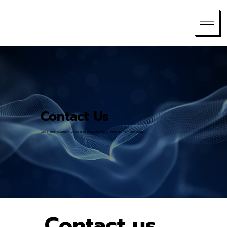
Contact Us
Got a quick question? Contact us below to get a response from our team.
Contact us