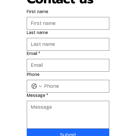
First name
Last name
Email
*
Phone
Message
*
Submit